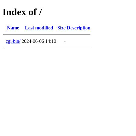
Index of /
Name
Last modified
Size
Description
cgi-bin/
2024-06-06 14:10
-